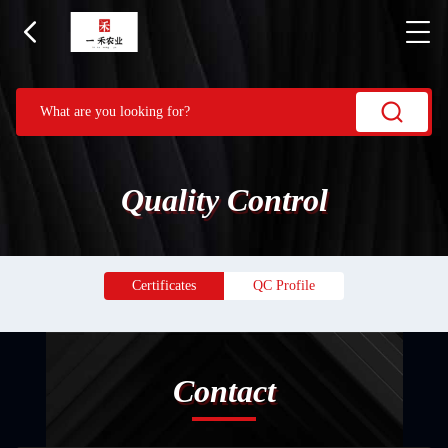
Quality Control
Certificates
QC Profile
Contact