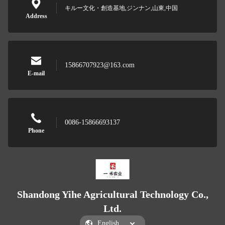
キルー文化・創造基地,ジンナン,山東,中国
Address
15866707923@163.com
E-mail
0086-15866693137
Phone
Shandong Yihe Agricultural Technology Co.,
Ltd.